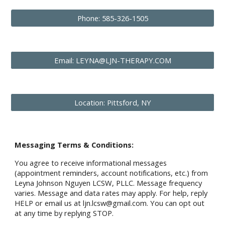
Phone: 585-326-1505
Email: LEYNA@LJN-THERAPY.COM
Location: Pittsford, NY
Messaging Terms & Conditions:
You agree to receive informational messages
(appointment reminders, account notifications, etc.) from
Leyna Johnson Nguyen LCSW, PLLC. Message frequency
varies. Message and data rates may apply. For help, reply
HELP or email us at ljn.lcsw@gmail.com. You can opt out
at any time by replying STOP.