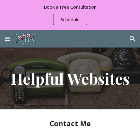
Book a Free Consultation
Skip to main content
Skip to navigation
Schedule
Helpful Websites
Contact Me