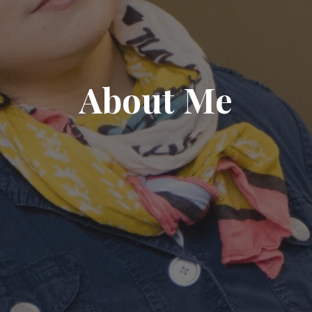
About Me