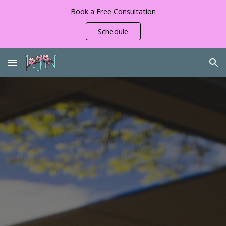
Book a Free Consultation
Skip to main content
Skip to navigation
Schedule