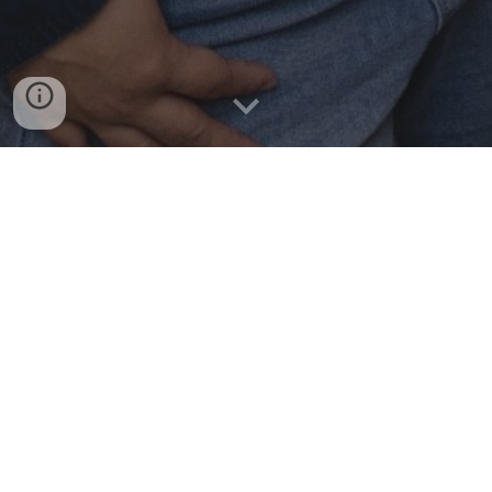
Greetings!
My name is Leyna Johnson Nguyen, I am a licensed clinical
social worker in the state of New York. I knew I wanted to
work as a helping professional since I was in grade school.
Mental Health therapy became my goal after personally
dealing with anxiety and depression. I completed my
Psychology BA from SUNY Geneseo. Right as I was ready
to apply to graduate school, my best friend passed with
issues related to alcohol use. This fueled my interest in