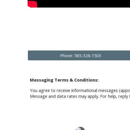
Phone: 585-326-1505
Messaging Terms & Conditions:
You agree to receive informational messages (appo
Message and data rates may apply. For help, reply 