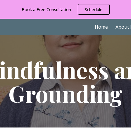
Book a Free Consultation
Schedule
ip to main content
Skip to navigat
Home
About
indfulness a
Grounding