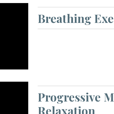
Breathing Exe
Progressive M
Relaxation