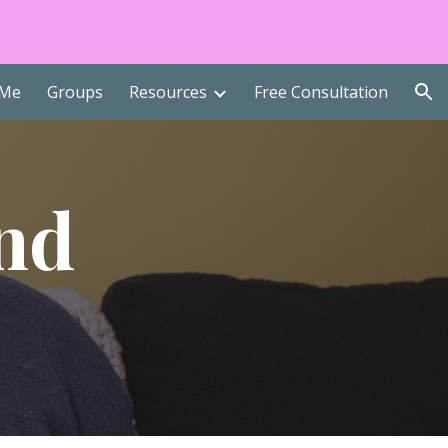
ion
 Me
Groups
Resources
Free Consultation
nd