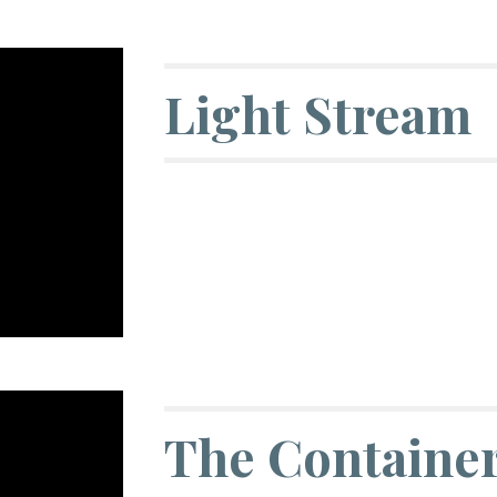
Light Stream
The Containe