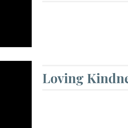
Loving Kindne