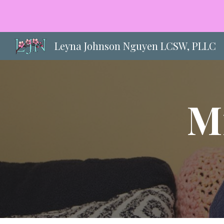
Sk
Leyna Johnson Nguyen LCSW, PLLC
M