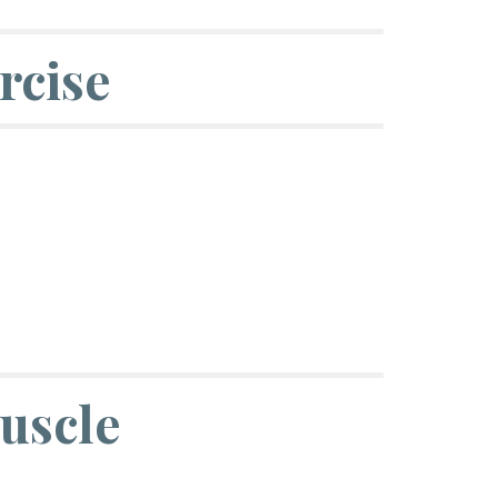
rcise
uscle