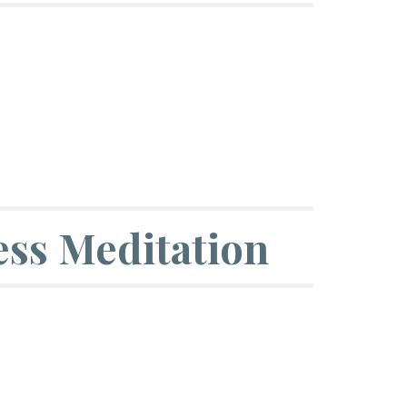
ss Meditation