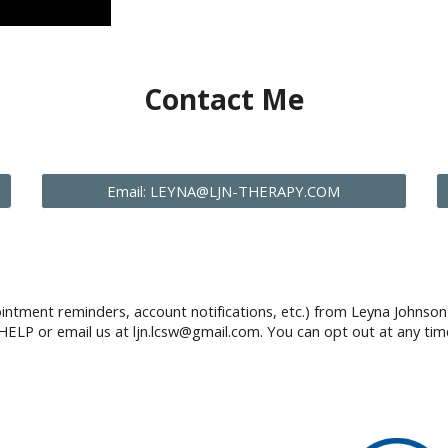
Contact Me
Email: LEYNA@LJN-THERAPY.COM
intment reminders, account notifications, etc.) from Leyna Johns
HELP or email us at ljn.lcsw@gmail.com. You can opt out at any tim