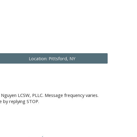
Location: Pittsford, NY
on Nguyen LCSW, PLLC. Message frequency varies.
e by replying STOP.