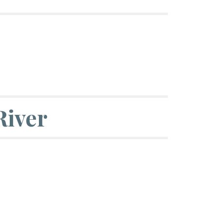
River