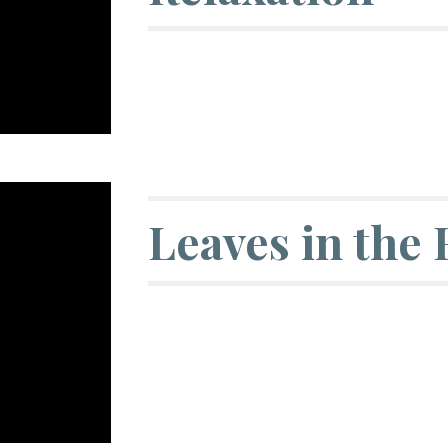
Leaves in the 