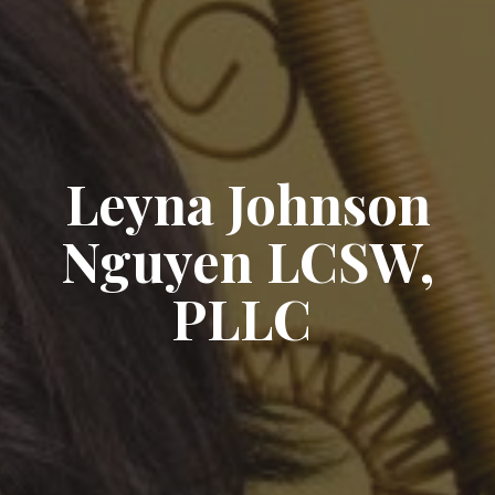
Leyna Johnson
Nguyen LCSW,
PLLC