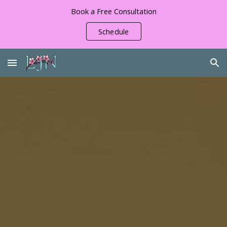
Book a Free Consultation
Skip to main content
Skip to navigation
Schedule